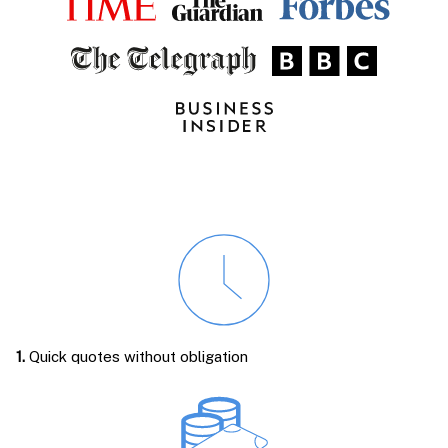
1.
Quick quotes without obligation