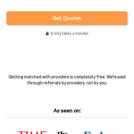
Getting matched with providers is completely free. We're paid
through referrals by providers, not by you.
As seen on: