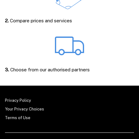
2.
Compare prices and services
3.
Choose from our authorised partners
Privacy Policy
Your Privacy Choices
Terms of Use