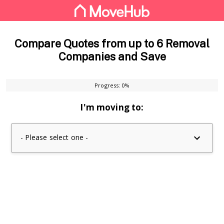
Compare Quotes from up to 6 Removal
Companies and Save