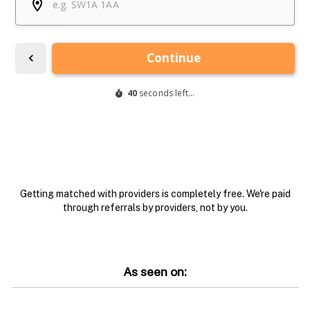
Getting matched with providers is completely free. We're paid
through referrals by providers, not by you.
As seen on: