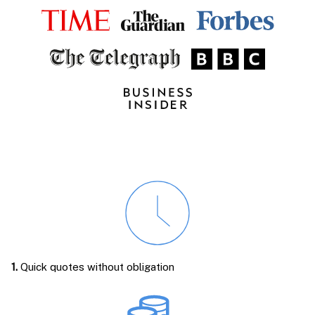
1.
Quick quotes without obligation