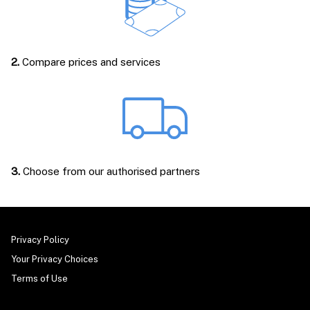
2.
Compare prices and services
3.
Choose from our authorised partners
Privacy Policy
Your Privacy Choices
Terms of Use