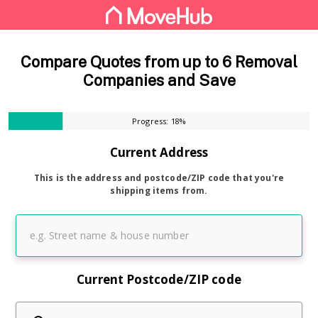
Compare Quotes from up to 6 Removal
Companies and Save