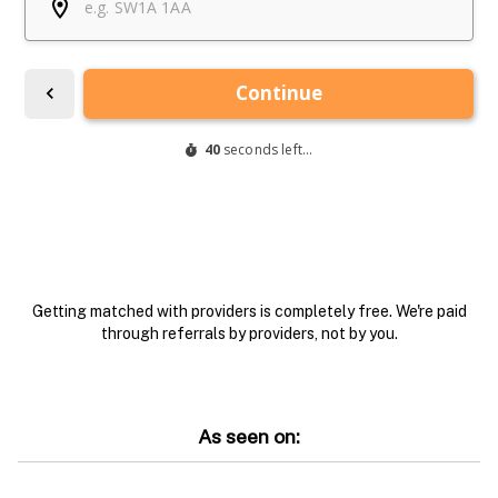
Getting matched with providers is completely free. We're paid
through referrals by providers, not by you.
As seen on: