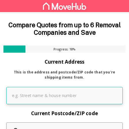
Compare Quotes from up to 6 Removal
Companies and Save