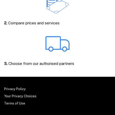
2.
Compare prices and services
3.
Choose from our authorised partners
Privacy Policy
Your Privacy Choices
Terms of Use