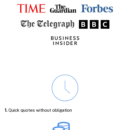
1.
Quick quotes without obligation