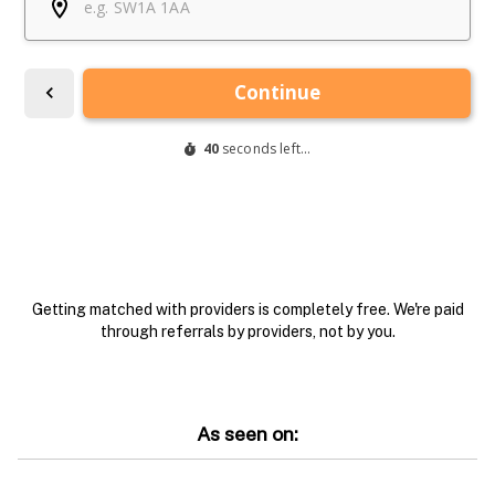
Getting matched with providers is completely free. We're paid
through referrals by providers, not by you.
As seen on: