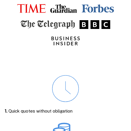
1.
Quick quotes without obligation