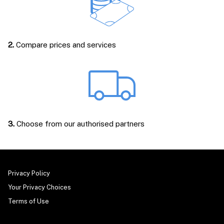
2.
Compare prices and services
3.
Choose from our authorised partners
Privacy Policy
Your Privacy Choices
Terms of Use