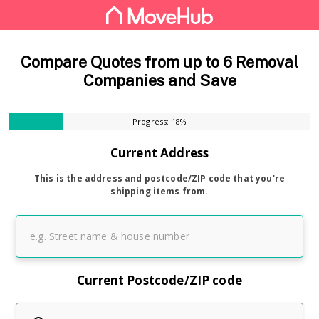
Compare Quotes from up to 6 Removal
Companies and Save