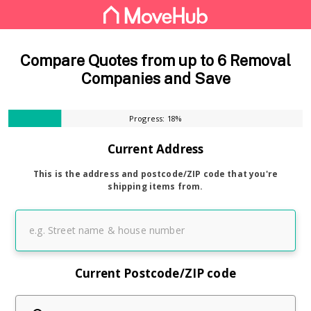
Compare Quotes from up to 6 Removal
Companies and Save