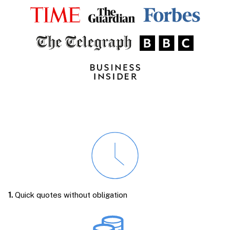
1.
Quick quotes without obligation