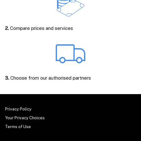
2.
Compare prices and services
3.
Choose from our authorised partners
Privacy Policy
Your Privacy Choices
Terms of Use