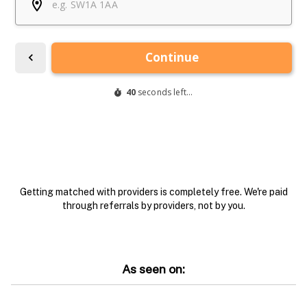
Getting matched with providers is completely free. We're paid
through referrals by providers, not by you.
As seen on: