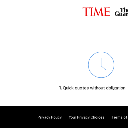
1.
Quick quotes without obligation
Privacy Policy
Your Privacy Choices
Terms of