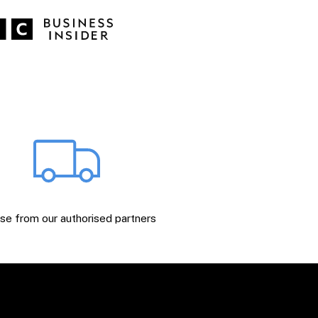
e from our authorised partners