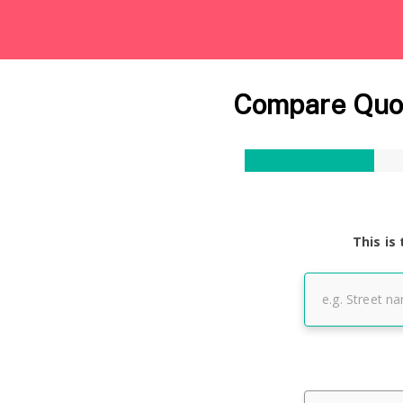
Compare Quot