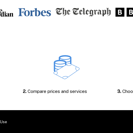
2.
Compare prices and services
3.
Choos
 Use