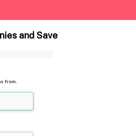
nies and Save