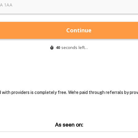
with providers is completely free. We're paid through referrals by provi
As seen on: