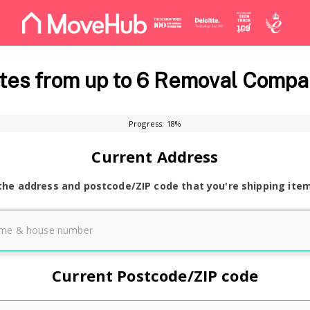
es from up to 6 Removal Compa