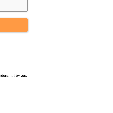
ders, not by you.