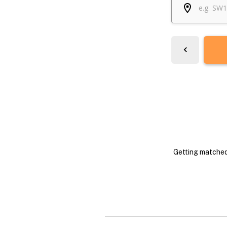
Getting matched 