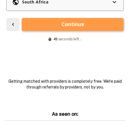
Getting matched with providers is completely free. We're paid
through referrals by providers, not by you.
As seen on: