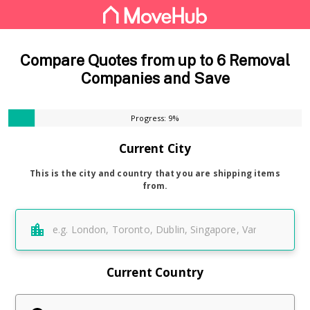
Compare Quotes from up to 6 Removal
Companies and Save