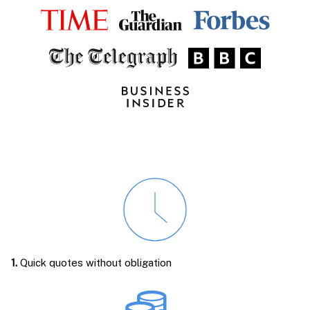
1.
Quick quotes without obligation