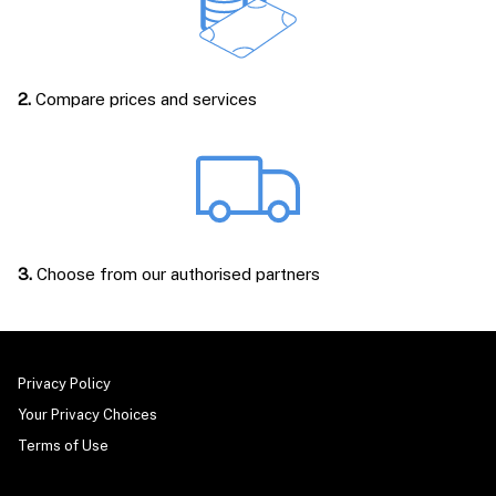
2.
Compare prices and services
3.
Choose from our authorised partners
Privacy Policy
Your Privacy Choices
Terms of Use