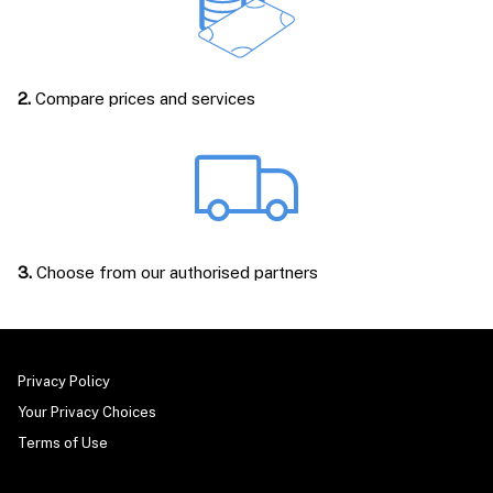
2.
Compare prices and services
3.
Choose from our authorised partners
Privacy Policy
Your Privacy Choices
Terms of Use