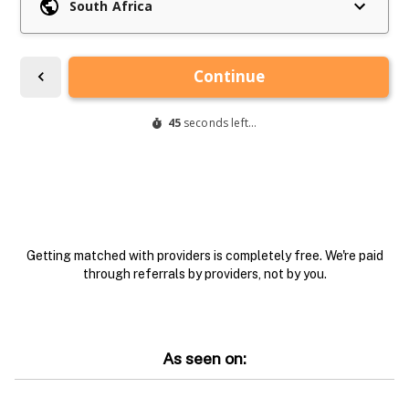
Getting matched with providers is completely free. We're paid
through referrals by providers, not by you.
As seen on: