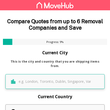
Compare Quotes from up to 6 Removal
Companies and Save