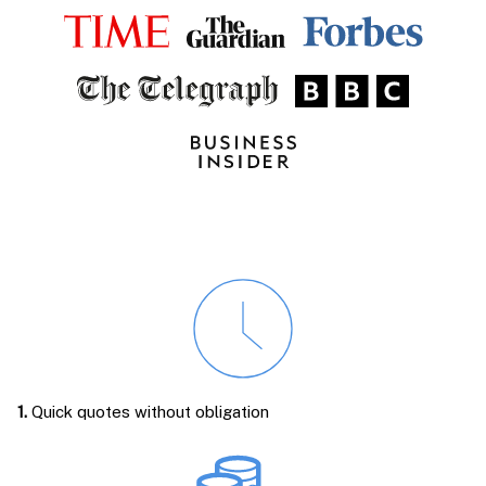
1.
Quick quotes without obligation