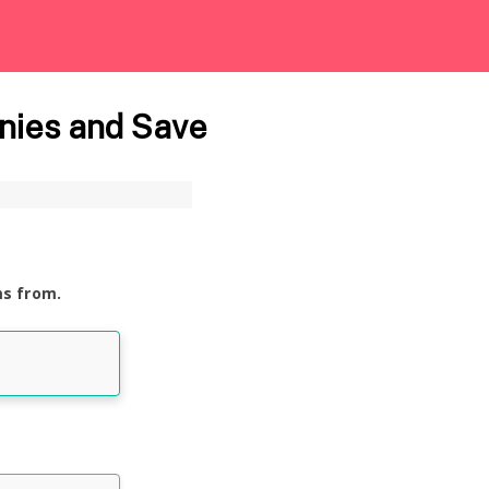
nies and Save