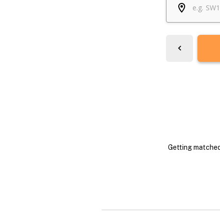
Getting matched 