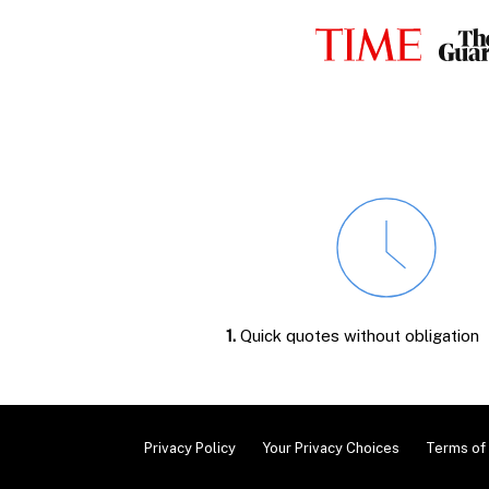
1.
Quick quotes without obligation
Privacy Policy
Your Privacy Choices
Terms of