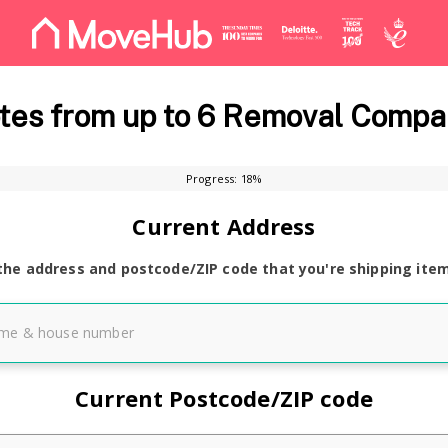
es from up to 6 Removal Compa