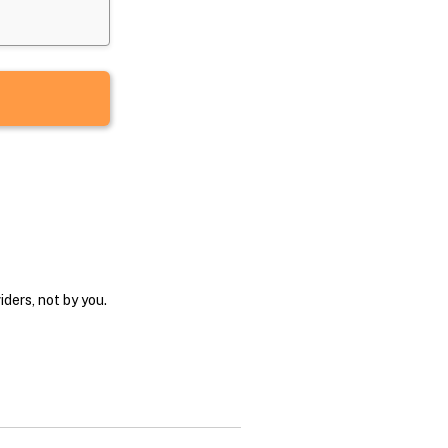
ders, not by you.