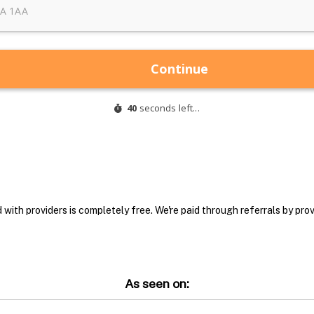
with providers is completely free. We're paid through referrals by provi
As seen on: