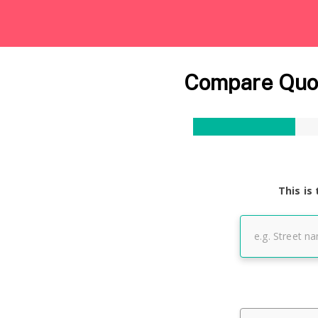
Compare Quot