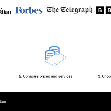
2.
Compare prices and services
3.
Choos
 Use