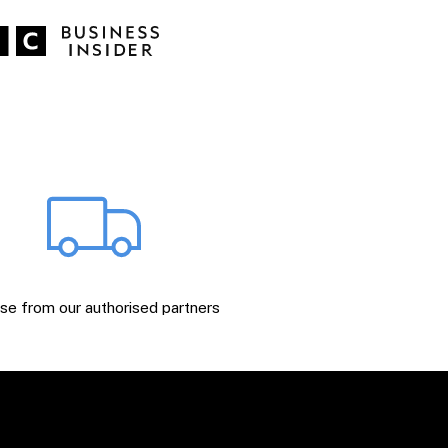
e from our authorised partners