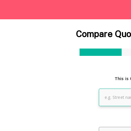
Compare Quot