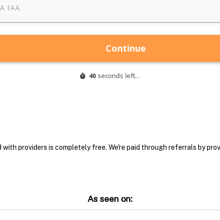
with providers is completely free. We're paid through referrals by provi
As seen on: