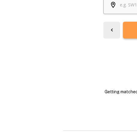
Getting matched 