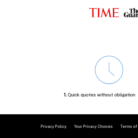
1.
Quick quotes without obligation
Privacy Policy
Your Privacy Choices
Terms of