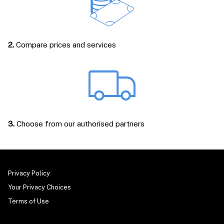
2.
Compare prices and services
3.
Choose from our authorised partners
Privacy Policy
Your Privacy Choices
Terms of Use