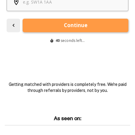
Getting matched with providers is completely free. We're paid
through referrals by providers, not by you.
As seen on: