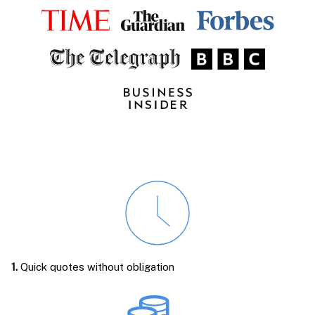
1.
Quick quotes without obligation