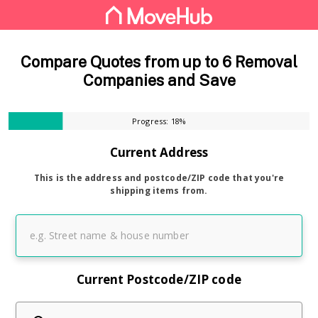
Compare Quotes from up to 6 Removal
Companies and Save