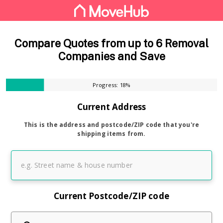
Compare Quotes from up to 6 Removal
Companies and Save