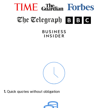
1.
Quick quotes without obligation