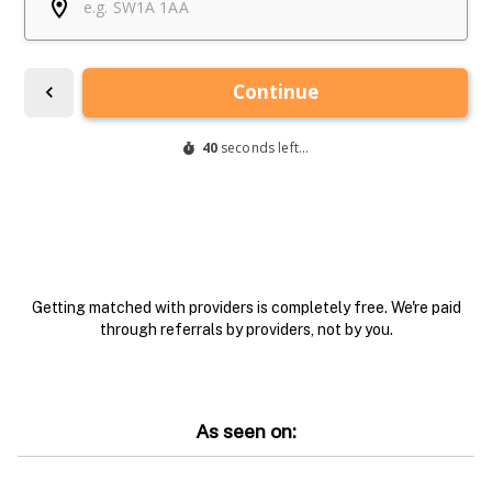
Getting matched with providers is completely free. We're paid
through referrals by providers, not by you.
As seen on: