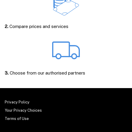
2.
Compare prices and services
3.
Choose from our authorised partners
Privacy Policy
Your Privacy Choices
Terms of Use