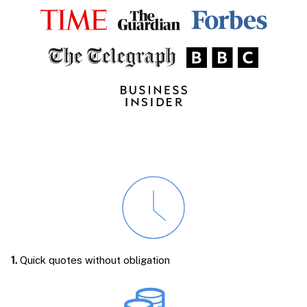
1.
Quick quotes without obligation