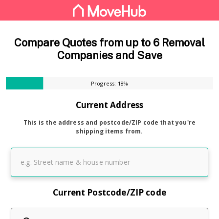
Compare Quotes from up to 6 Removal
Companies and Save