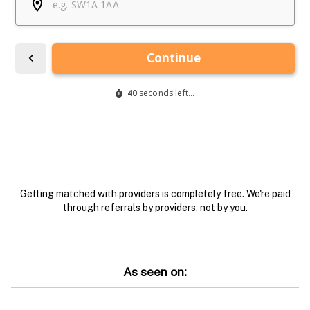
Getting matched with providers is completely free. We're paid
through referrals by providers, not by you.
As seen on: