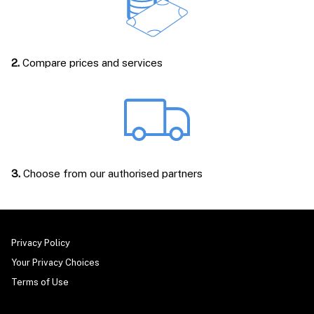
2.
Compare prices and services
3.
Choose from our authorised partners
Privacy Policy
Your Privacy Choices
Terms of Use