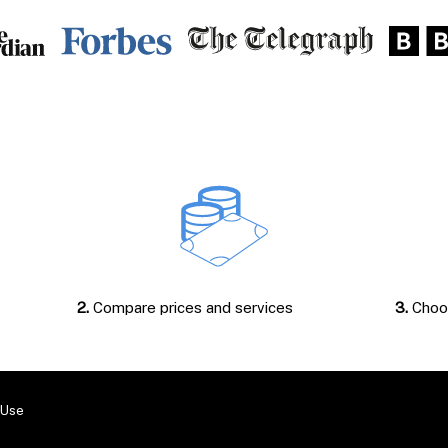
2.
Compare prices and services
3.
Choos
 Use