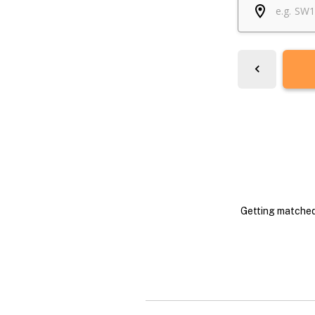
Getting matched 