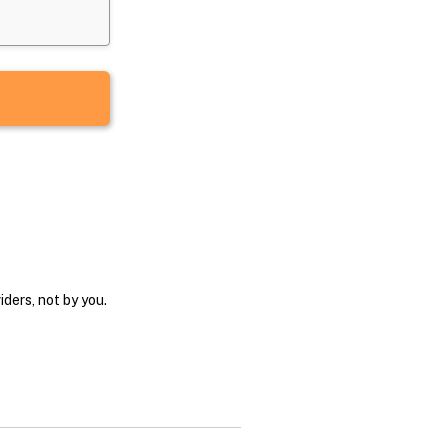
ders, not by you.