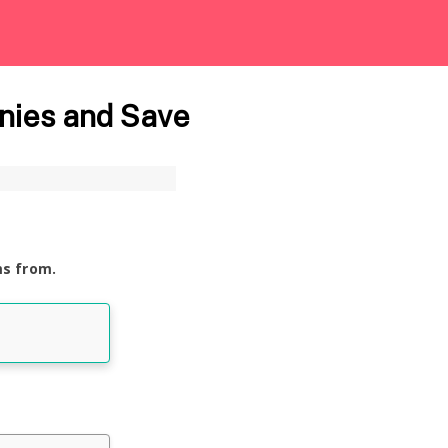
nies and Save