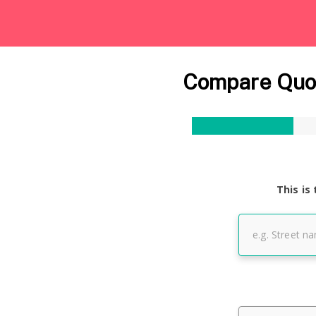
Compare Quot