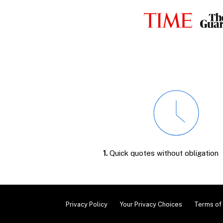
1.
Quick quotes without obligation
Privacy Policy
Your Privacy Choices
Terms of