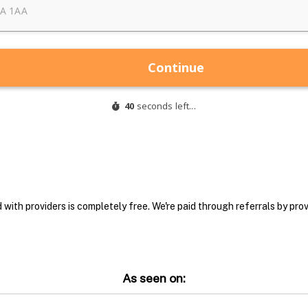
with providers is completely free. We're paid through referrals by provi
As seen on: