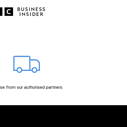
e from our authorised partners