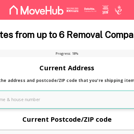
es from up to 6 Removal Compa