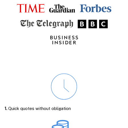
1.
Quick quotes without obligation