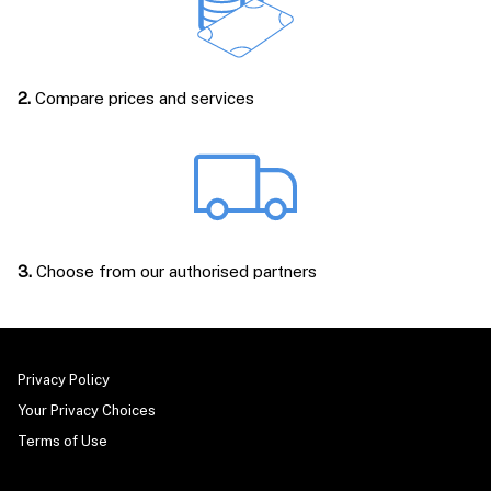
2.
Compare prices and services
3.
Choose from our authorised partners
Privacy Policy
Your Privacy Choices
Terms of Use