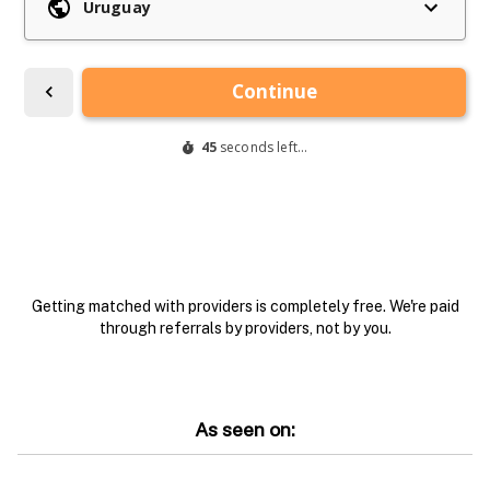
Getting matched with providers is completely free. We're paid
through referrals by providers, not by you.
As seen on: