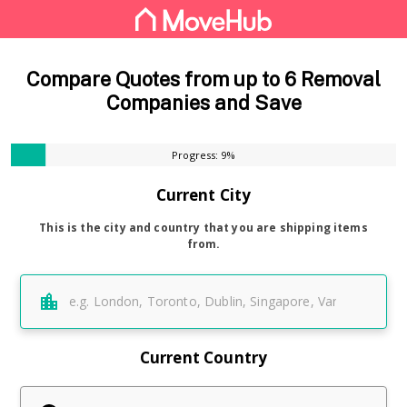
Compare Quotes from up to 6 Removal
Companies and Save