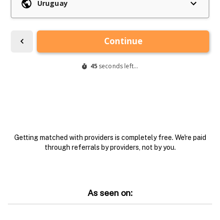
Getting matched with providers is completely free. We're paid
through referrals by providers, not by you.
As seen on: