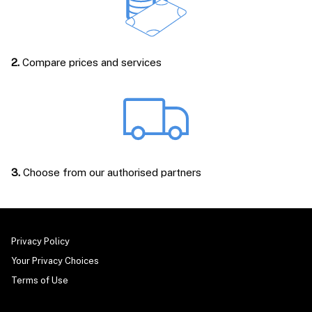
2.
Compare prices and services
3.
Choose from our authorised partners
Privacy Policy
Your Privacy Choices
Terms of Use