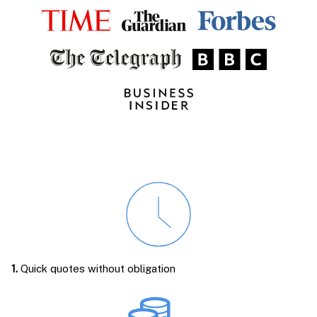
1.
Quick quotes without obligation