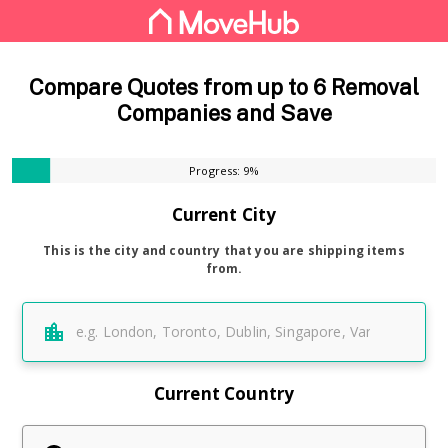
Compare Quotes from up to 6 Removal
Companies and Save