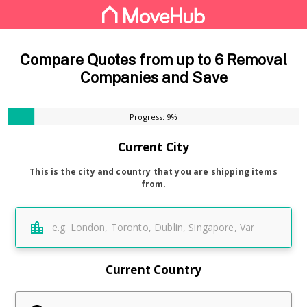
Compare Quotes from up to 6 Removal
Companies and Save