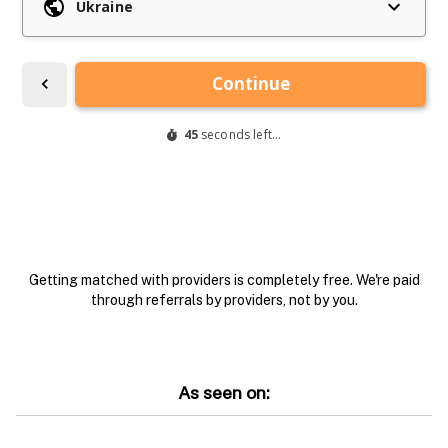
Getting matched with providers is completely free. We're paid
through referrals by providers, not by you.
As seen on: