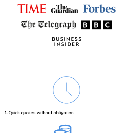
1.
Quick quotes without obligation