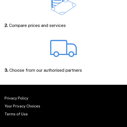
2.
Compare prices and services
3.
Choose from our authorised partners
Privacy Policy
Your Privacy Choices
Terms of Use