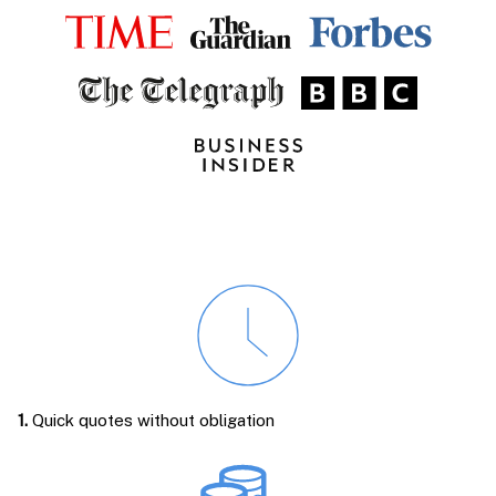
1.
Quick quotes without obligation