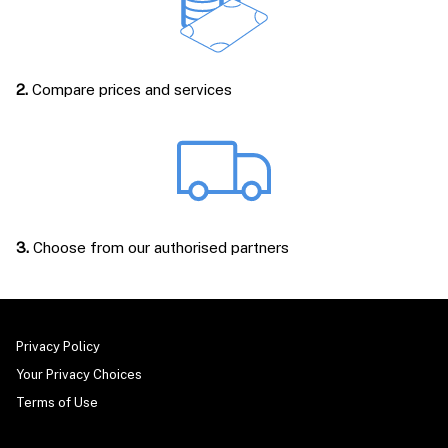
2.
Compare prices and services
3.
Choose from our authorised partners
Privacy Policy
Your Privacy Choices
Terms of Use