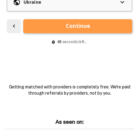
Getting matched with providers is completely free. We're paid
through referrals by providers, not by you.
As seen on: