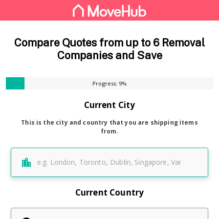
Compare Quotes from up to 6 Removal
Companies and Save