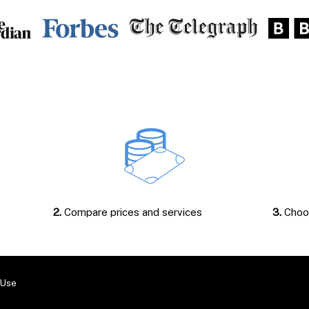
2.
Compare prices and services
3.
Choos
 Use