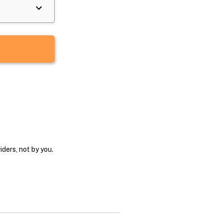
ders, not by you.