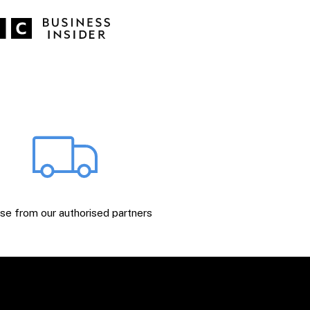
e from our authorised partners