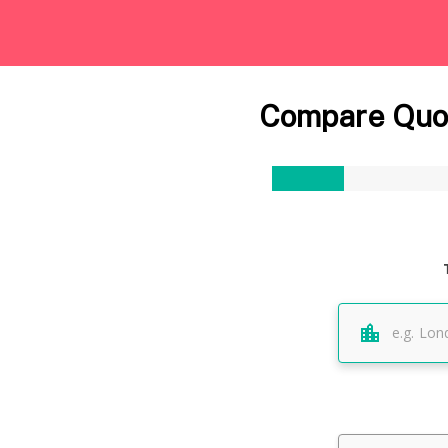
Compare Quot