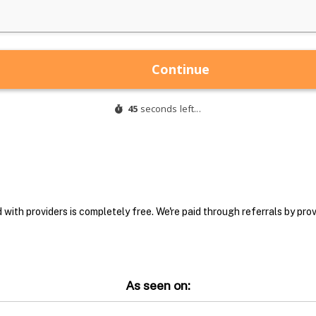
with providers is completely free. We're paid through referrals by provi
As seen on: