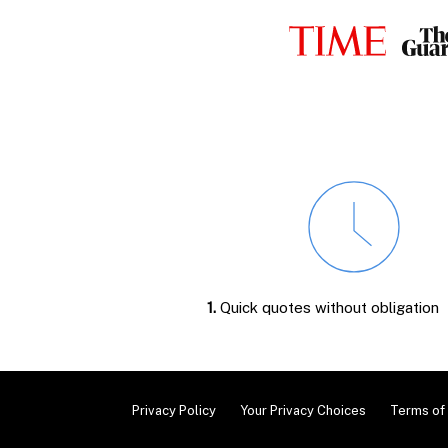
1.
Quick quotes without obligation
Privacy Policy
Your Privacy Choices
Terms of