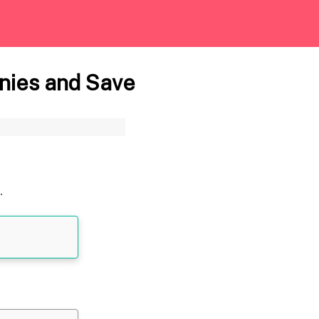
nies and Save