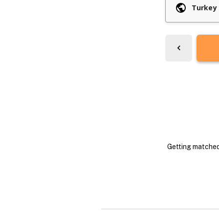
Getting matched 