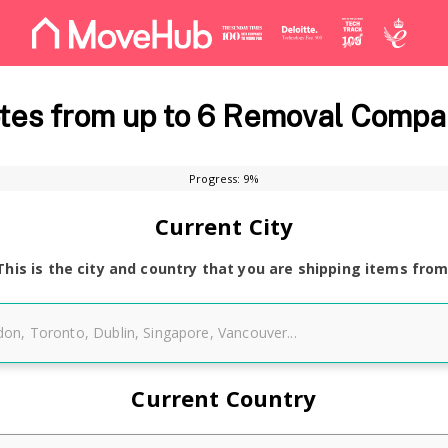
es from up to 6 Removal Compa