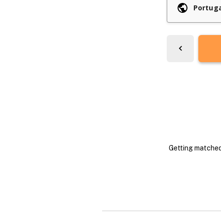
Getting matched 