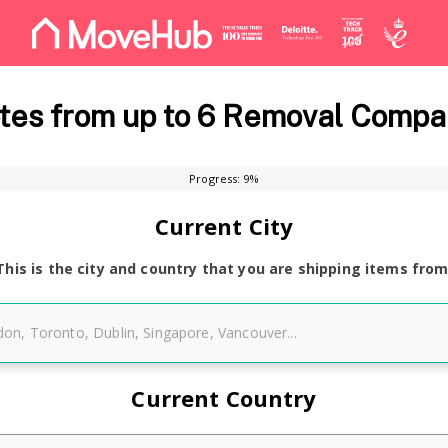
es from up to 6 Removal Compa