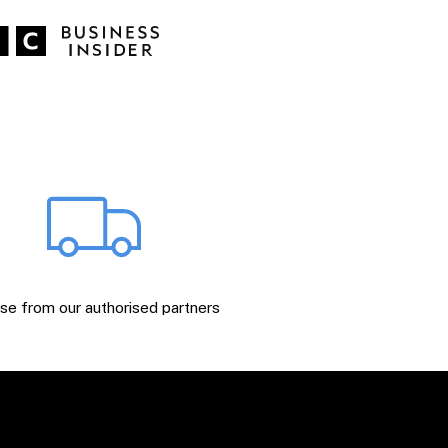
e from our authorised partners