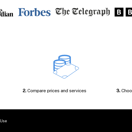
2.
Compare prices and services
3.
Choos
 Use