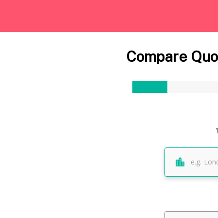
Compare Quot