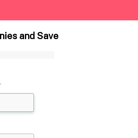
nies and Save