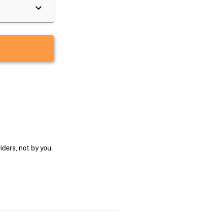
ders, not by you.