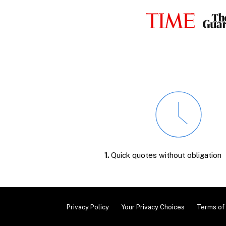
1.
Quick quotes without obligation
Privacy Policy
Your Privacy Choices
Terms of