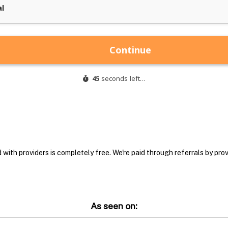
with providers is completely free. We're paid through referrals by provi
As seen on: