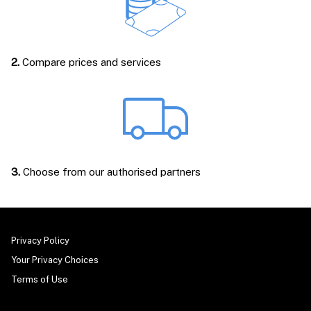
2.
Compare prices and services
3.
Choose from our authorised partners
Privacy Policy
Your Privacy Choices
Terms of Use