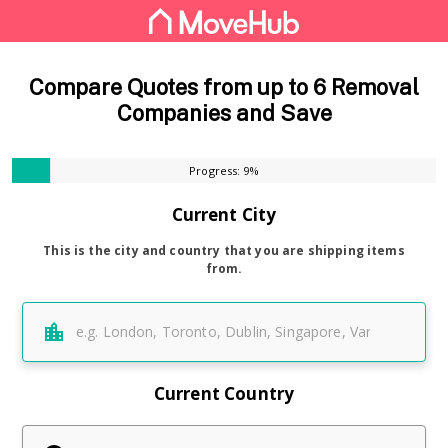
Compare Quotes from up to 6 Removal
Companies and Save