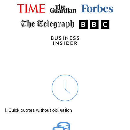
1.
Quick quotes without obligation