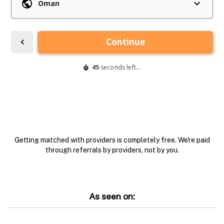
Getting matched with providers is completely free. We're paid
through referrals by providers, not by you.
As seen on: