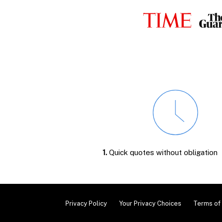
1.
Quick quotes without obligation
Privacy Policy
Your Privacy Choices
Terms of