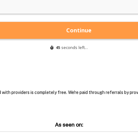
with providers is completely free. We're paid through referrals by provi
As seen on: