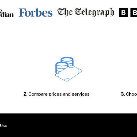
2.
Compare prices and services
3.
Choos
 Use