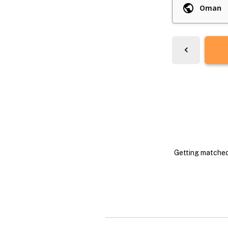
Getting matched 