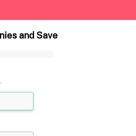
nies and Save