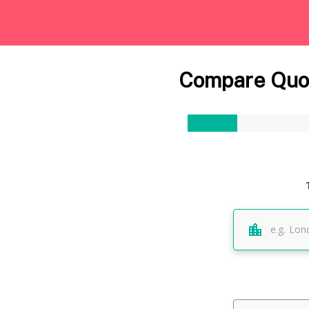
Compare Quot