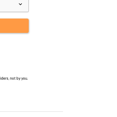
ders, not by you.