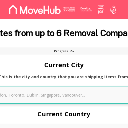
es from up to 6 Removal Compa