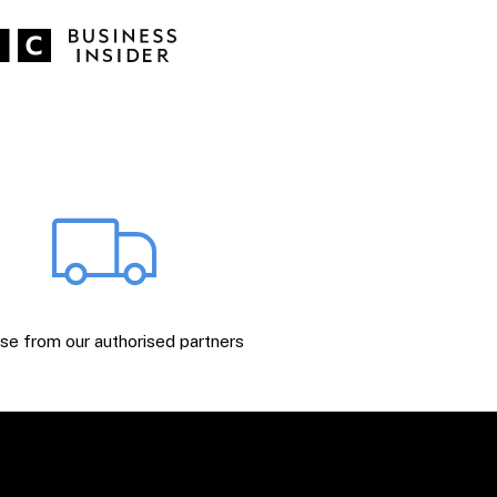
e from our authorised partners