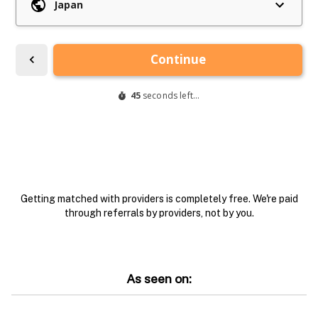
Getting matched with providers is completely free. We're paid
through referrals by providers, not by you.
As seen on: