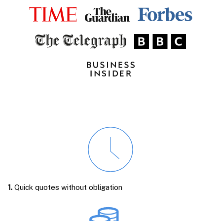
1.
Quick quotes without obligation