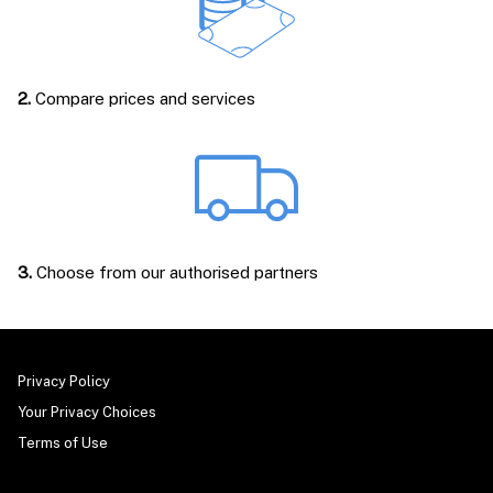
2.
Compare prices and services
3.
Choose from our authorised partners
Privacy Policy
Your Privacy Choices
Terms of Use