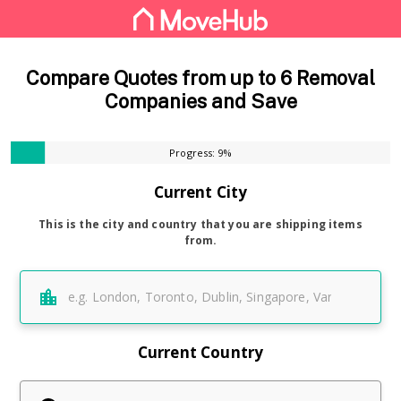
Compare Quotes from up to 6 Removal
Companies and Save