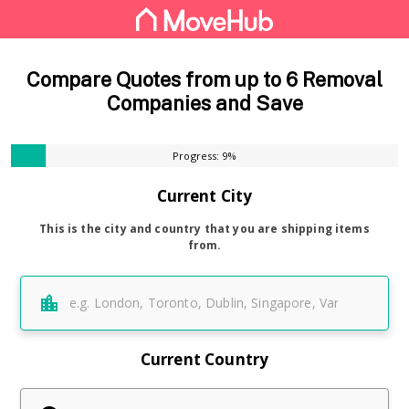
Compare Quotes from up to 6 Removal
Companies and Save