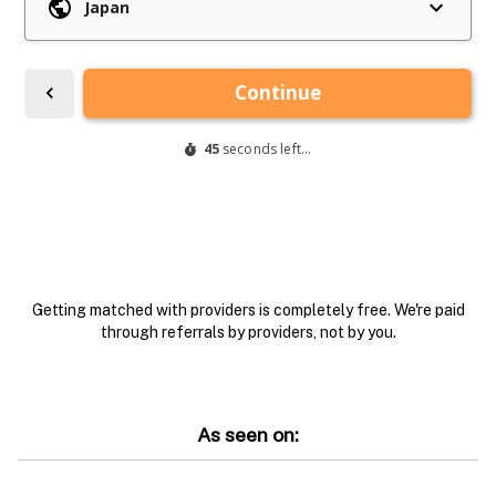
Getting matched with providers is completely free. We're paid
through referrals by providers, not by you.
As seen on: