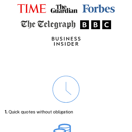
1.
Quick quotes without obligation