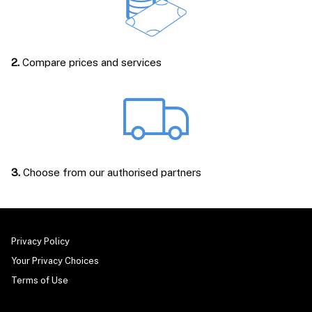
2.
Compare prices and services
3.
Choose from our authorised partners
Privacy Policy
Your Privacy Choices
Terms of Use