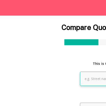
Compare Quot