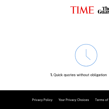
1.
Quick quotes without obligation
Privacy Policy
Your Privacy Choices
Terms of