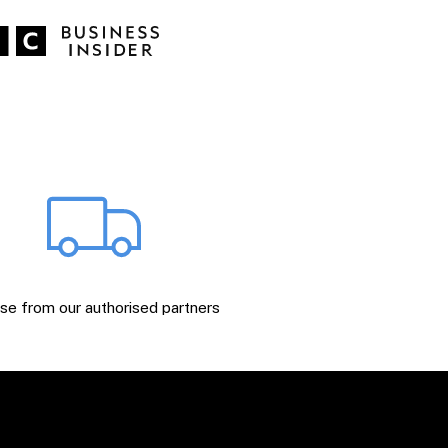
e from our authorised partners