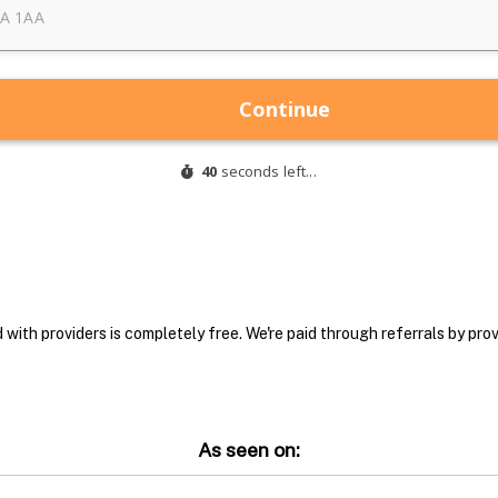
with providers is completely free. We're paid through referrals by provi
As seen on: