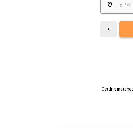
Getting matched 