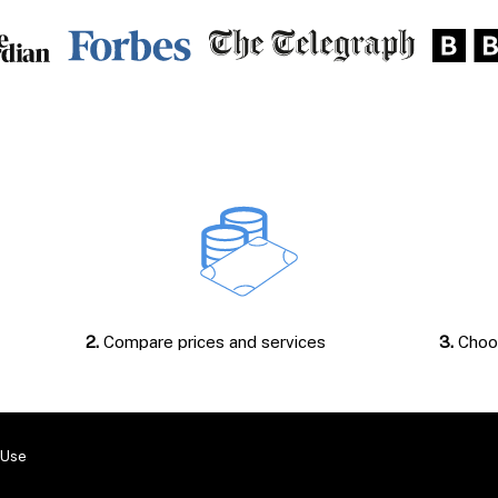
2.
Compare prices and services
3.
Choos
 Use