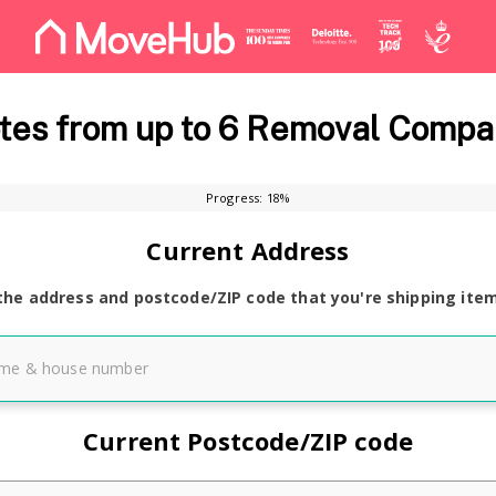
es from up to 6 Removal Compa