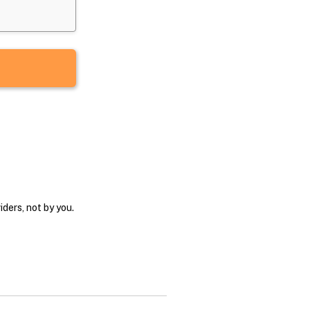
ders, not by you.