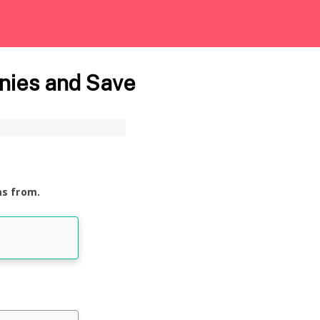
nies and Save