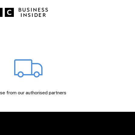
e from our authorised partners