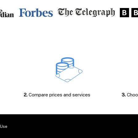
2.
Compare prices and services
3.
Choos
 Use