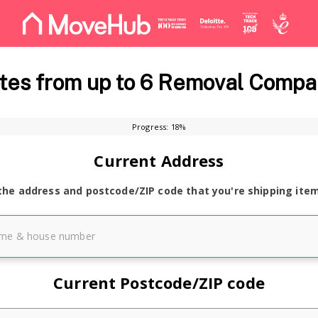
es from up to 6 Removal Compa