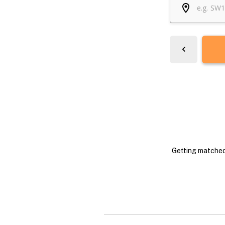
Getting matched 