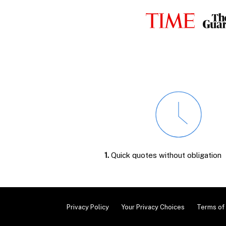
1.
Quick quotes without obligation
Privacy Policy
Your Privacy Choices
Terms of