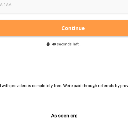
with providers is completely free. We're paid through referrals by provi
As seen on: