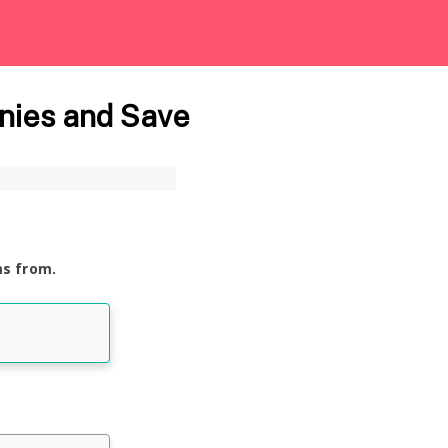
nies and Save