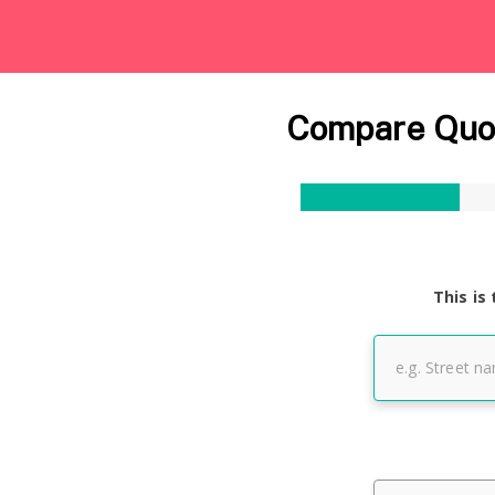
Compare Quot