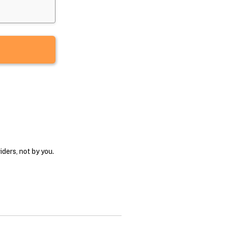
ders, not by you.