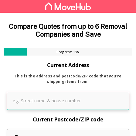
Compare Quotes from up to 6 Removal
Companies and Save