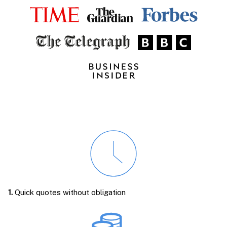
1.
Quick quotes without obligation