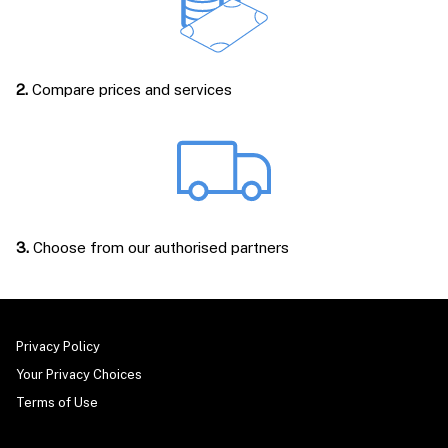
2.
Compare prices and services
3.
Choose from our authorised partners
Privacy Policy
Your Privacy Choices
Terms of Use