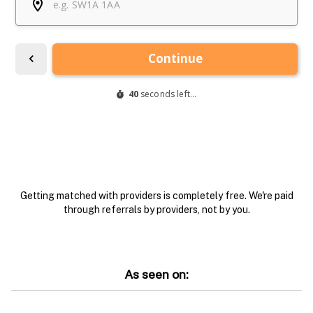
Getting matched with providers is completely free. We're paid
through referrals by providers, not by you.
As seen on: