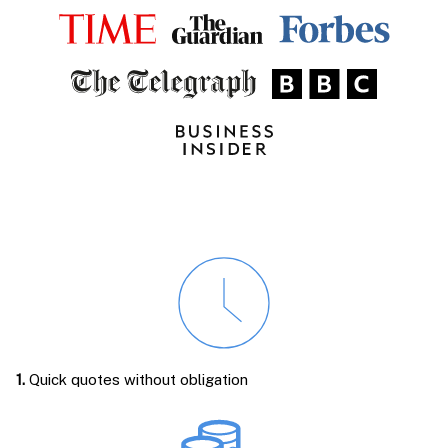
1.
Quick quotes without obligation