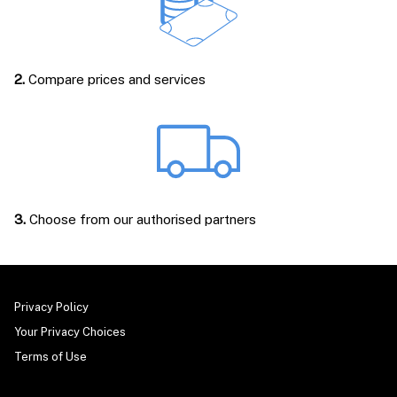
2.
Compare prices and services
3.
Choose from our authorised partners
Privacy Policy
Your Privacy Choices
Terms of Use