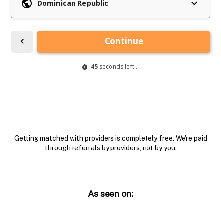
Getting matched with providers is completely free. We're paid
through referrals by providers, not by you.
As seen on: