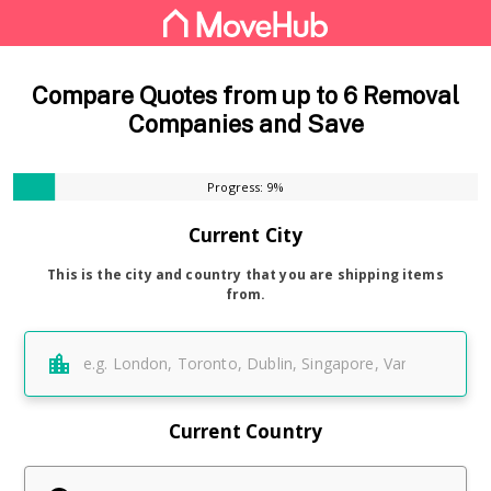
Compare Quotes from up to 6 Removal
Companies and Save