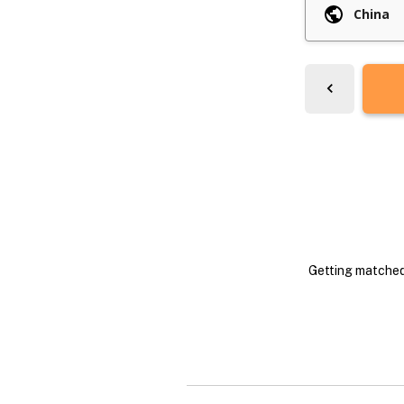
Getting matched 