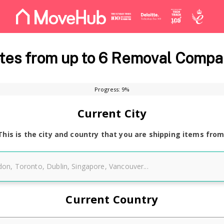
es from up to 6 Removal Compa