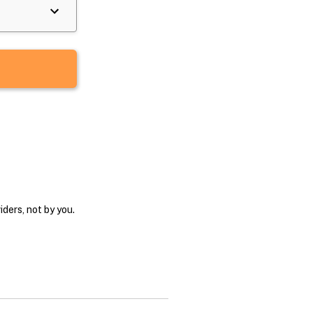
ders, not by you.