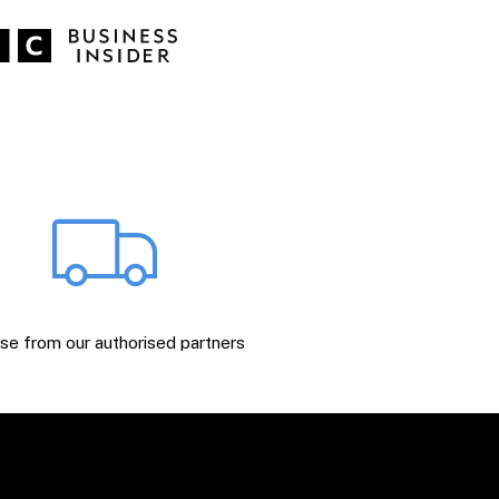
e from our authorised partners