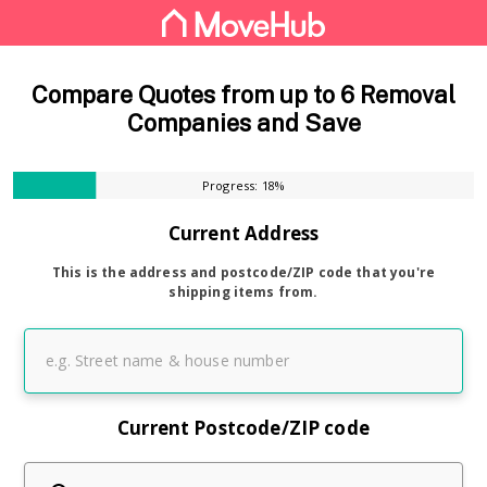
Compare Quotes from up to 6 Removal
Companies and Save