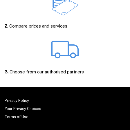
2.
Compare prices and services
3.
Choose from our authorised partners
Privacy Policy
Your Privacy Choices
Terms of Use