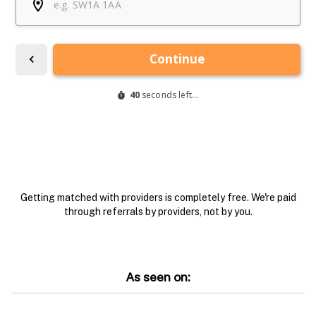
Getting matched with providers is completely free. We're paid
through referrals by providers, not by you.
As seen on: