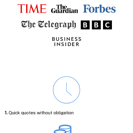
1.
Quick quotes without obligation