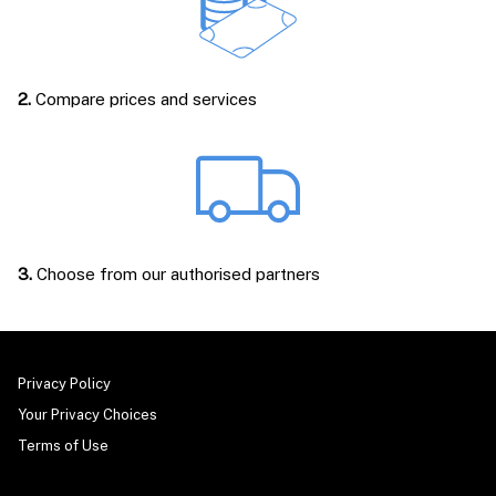
2.
Compare prices and services
3.
Choose from our authorised partners
Privacy Policy
Your Privacy Choices
Terms of Use