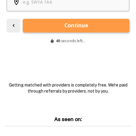
Getting matched with providers is completely free. We're paid
through referrals by providers, not by you.
As seen on: