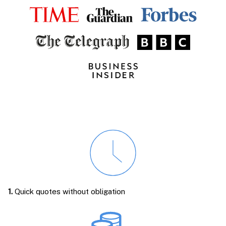
1.
Quick quotes without obligation