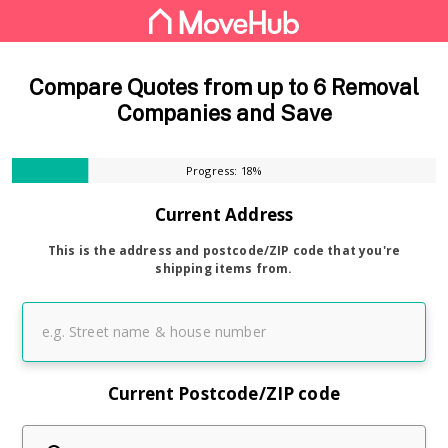
Compare Quotes from up to 6 Removal
Companies and Save