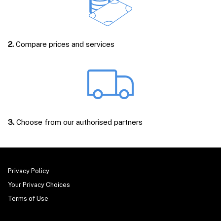
2.
Compare prices and services
3.
Choose from our authorised partners
Privacy Policy
Your Privacy Choices
Terms of Use