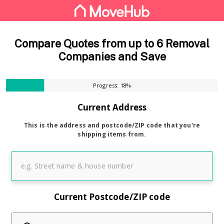
Compare Quotes from up to 6 Removal
Companies and Save