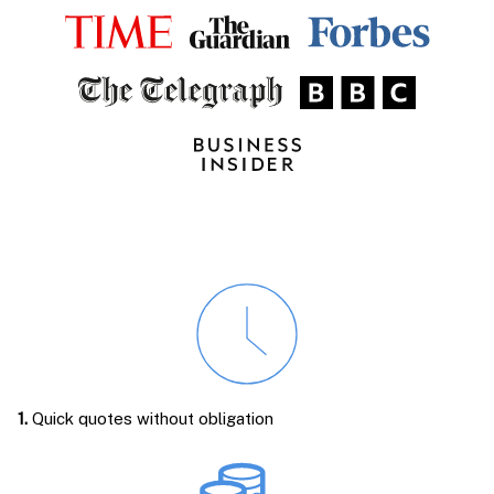
1.
Quick quotes without obligation