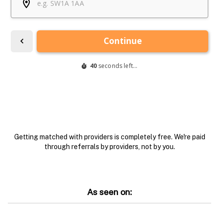
Getting matched with providers is completely free. We're paid
through referrals by providers, not by you.
As seen on: