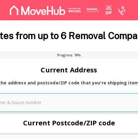
es from up to 6 Removal Compa