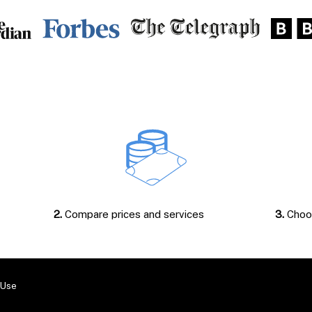
2.
Compare prices and services
3.
Choos
 Use