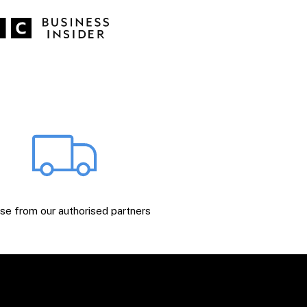
e from our authorised partners