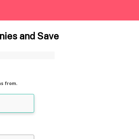
nies and Save