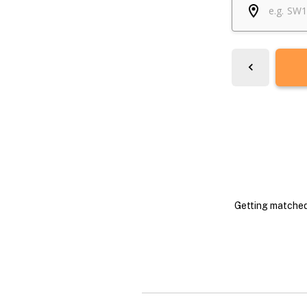
Getting matched 