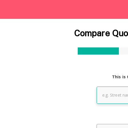
Compare Quot