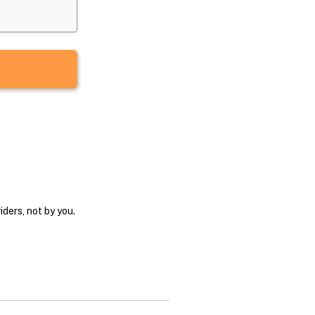
ders, not by you.