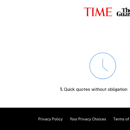
1.
Quick quotes without obligation
Privacy Policy
Your Privacy Choices
Terms of