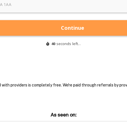
with providers is completely free. We're paid through referrals by provi
As seen on: