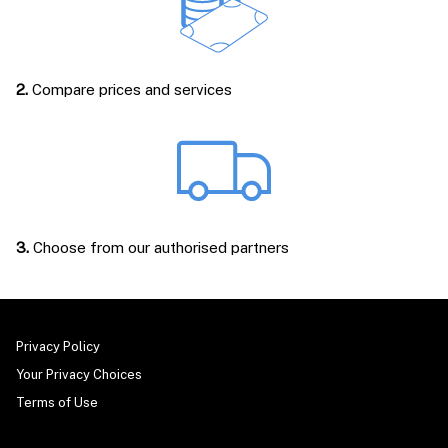
2.
Compare prices and services
3.
Choose from our authorised partners
Privacy Policy
Your Privacy Choices
Terms of Use