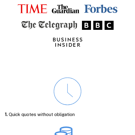
1.
Quick quotes without obligation