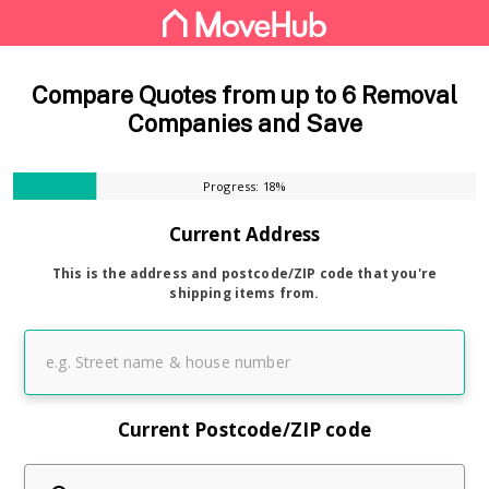
Compare Quotes from up to 6 Removal
Companies and Save