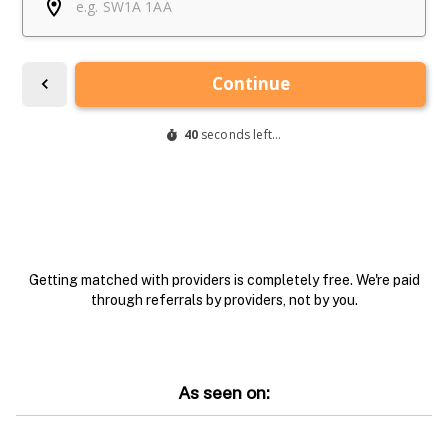
Getting matched with providers is completely free. We're paid
through referrals by providers, not by you.
As seen on: