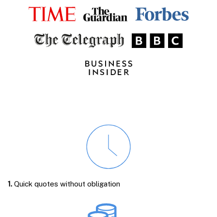
1.
Quick quotes without obligation