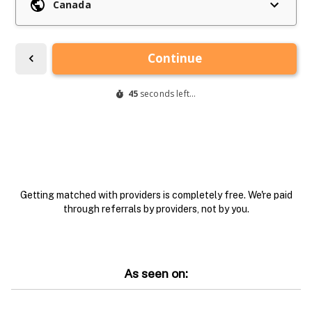
Getting matched with providers is completely free. We're paid
through referrals by providers, not by you.
As seen on: