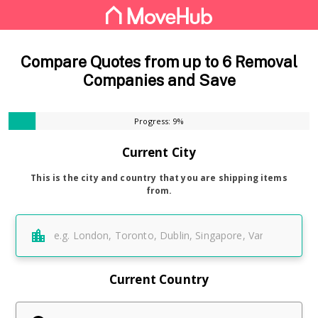
Compare Quotes from up to 6 Removal
Companies and Save