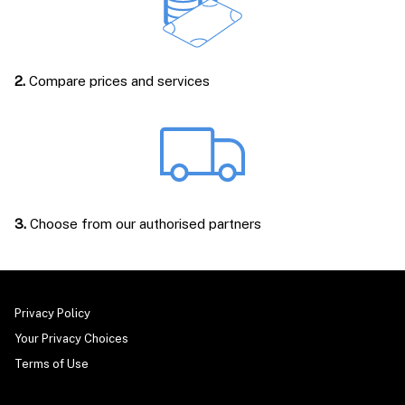
2.
Compare prices and services
3.
Choose from our authorised partners
Privacy Policy
Your Privacy Choices
Terms of Use