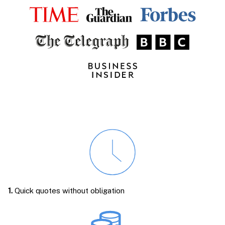
1.
Quick quotes without obligation