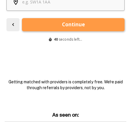
Getting matched with providers is completely free. We're paid
through referrals by providers, not by you.
As seen on: