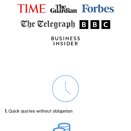
1.
Quick quotes without obligation