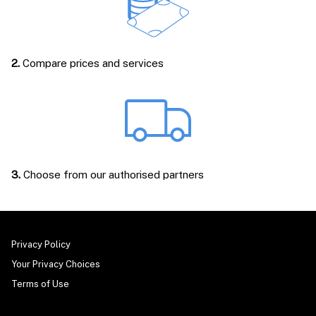
2.
Compare prices and services
3.
Choose from our authorised partners
Privacy Policy
Your Privacy Choices
Terms of Use