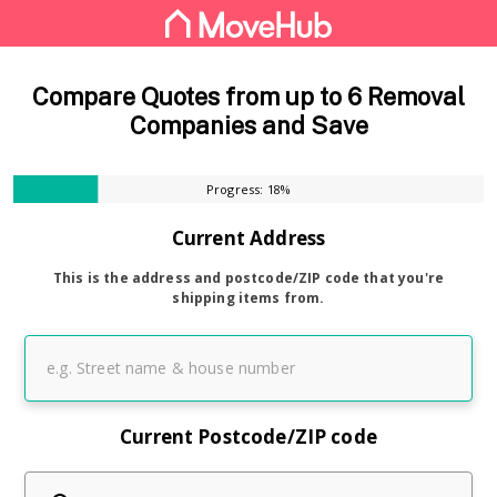
Compare Quotes from up to 6 Removal
Companies and Save