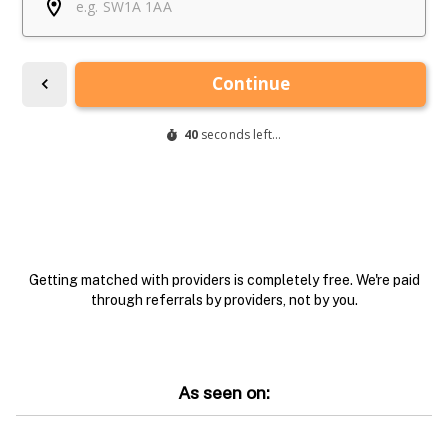
Getting matched with providers is completely free. We're paid
through referrals by providers, not by you.
As seen on: