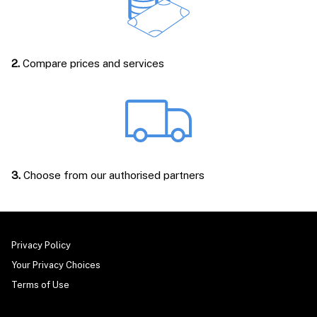
2.
Compare prices and services
3.
Choose from our authorised partners
Privacy Policy
Your Privacy Choices
Terms of Use