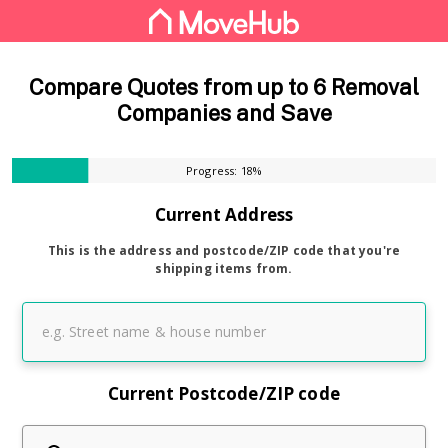
Compare Quotes from up to 6 Removal
Companies and Save