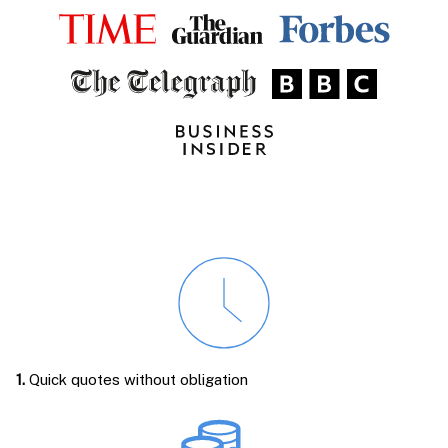
1.
Quick quotes without obligation