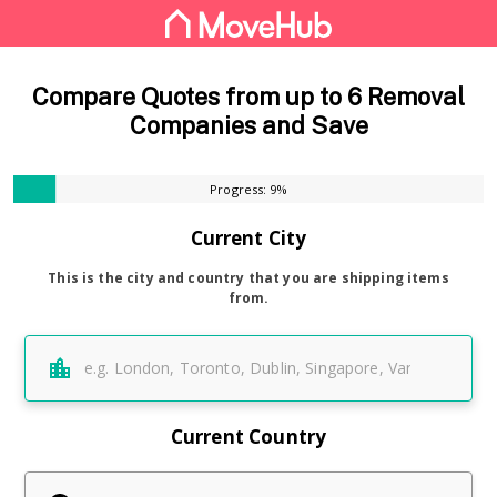
Compare Quotes from up to 6 Removal
Companies and Save