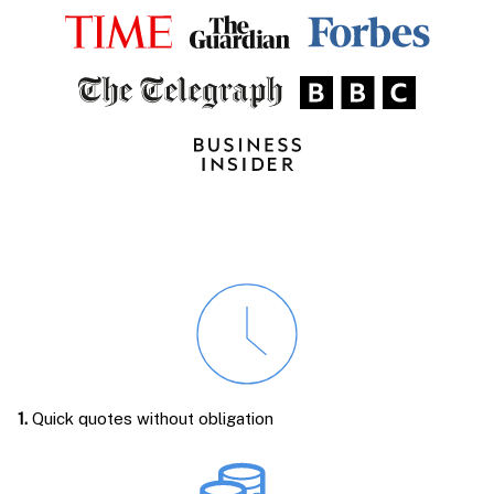
1.
Quick quotes without obligation