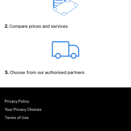
2.
Compare prices and services
3.
Choose from our authorised partners
Privacy Policy
Your Privacy Choices
Terms of Use