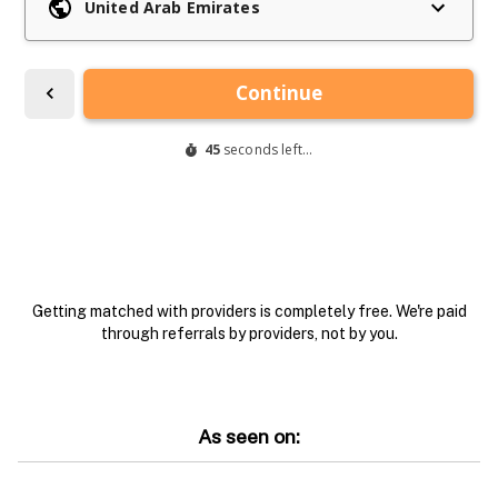
Getting matched with providers is completely free. We're paid
through referrals by providers, not by you.
As seen on: