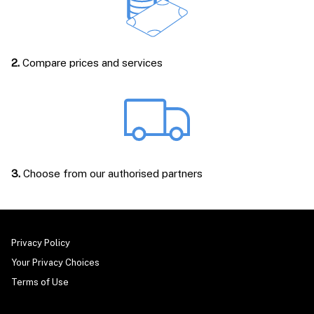
2.
Compare prices and services
3.
Choose from our authorised partners
Privacy Policy
Your Privacy Choices
Terms of Use