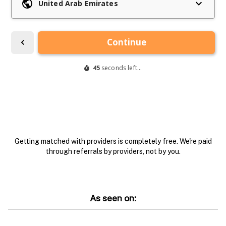
Getting matched with providers is completely free. We're paid
through referrals by providers, not by you.
As seen on: