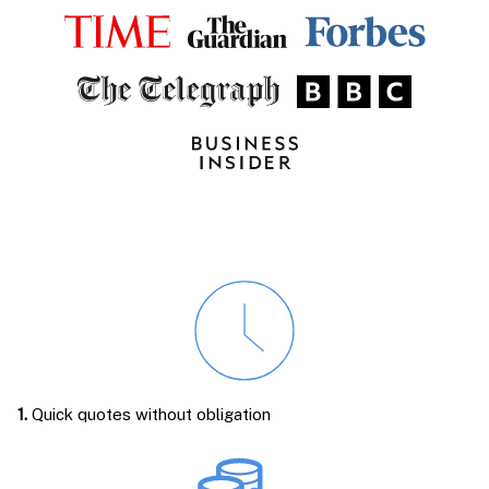
1.
Quick quotes without obligation