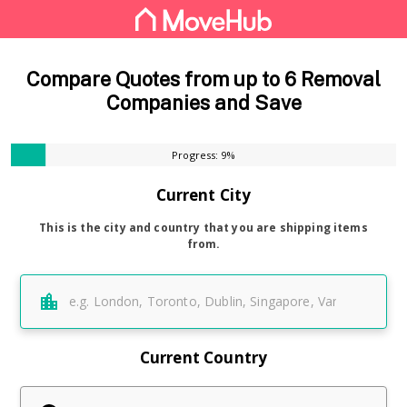
Compare Quotes from up to 6 Removal
Companies and Save